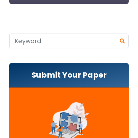
Submit Your Paper