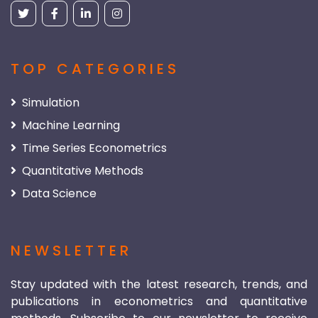
TOP CATEGORIES
Simulation
Machine Learning
Time Series Econometrics
Quantitative Methods
Data Science
NEWSLETTER
Stay updated with the latest research, trends, and
publications in econometrics and quantitative