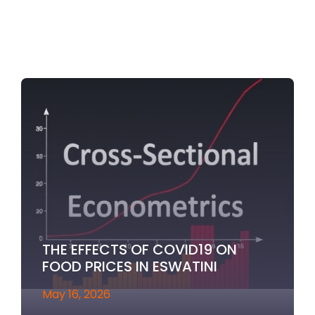
THE EFFECTS OF COVID19 ON
FOOD PRICES IN ESWATINI
May 16, 2026