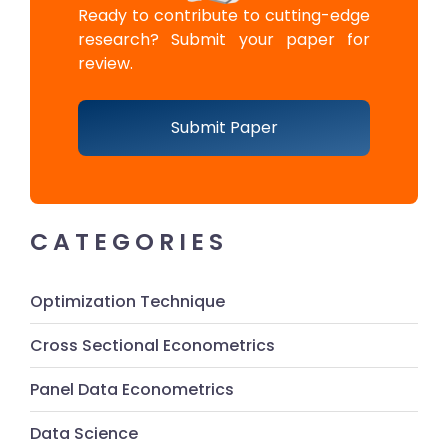
Ready to contribute to cutting-edge
research? Submit your paper for
review.
Submit Paper
CATEGORIES
Optimization Technique
Cross Sectional Econometrics
Panel Data Econometrics
Data Science