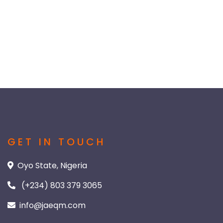
GET IN TOUCH
Oyo State, Nigeria
(+234) 803 379 3065
info@jaeqm.com