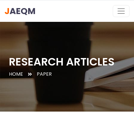
J
AEQM
RESEARCH ARTICLES
HOME
PAPER