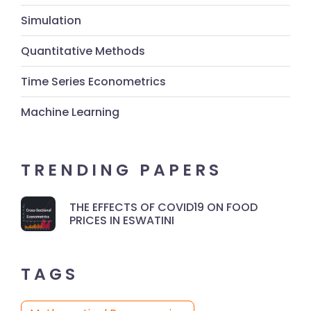
Simulation
Quantitative Methods
Time Series Econometrics
Machine Learning
TRENDING PAPERS
THE EFFECTS OF COVID19 ON FOOD
PRICES IN ESWATINI
TAGS