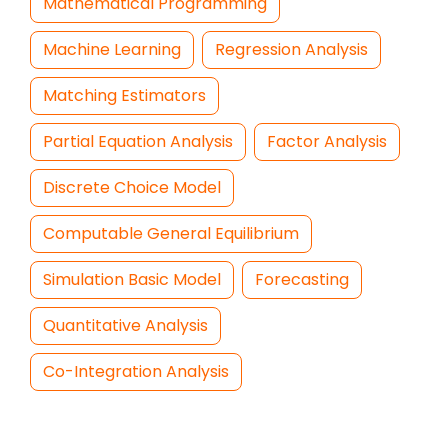
Mathematical Programming
Machine Learning
Regression Analysis
Matching Estimators
Partial Equation Analysis
Factor Analysis
Discrete Choice Model
Computable General Equilibrium
Simulation Basic Model
Forecasting
Quantitative Analysis
Co-Integration Analysis